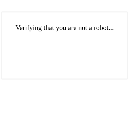
Verifying that you are not a robot...