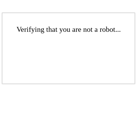
Verifying that you are not a robot...