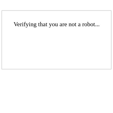
Verifying that you are not a robot...