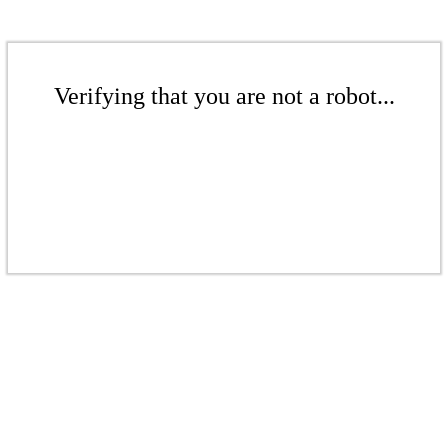
Verifying that you are not a robot...