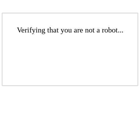
Verifying that you are not a robot...