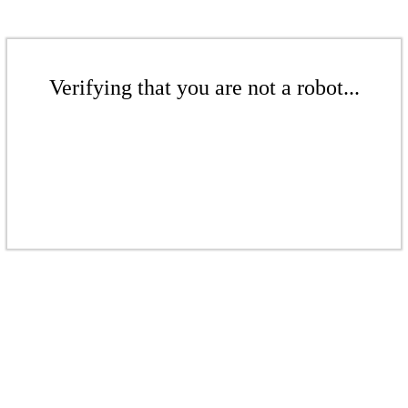
Verifying that you are not a robot...