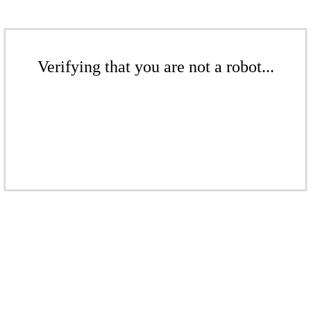
Verifying that you are not a robot...