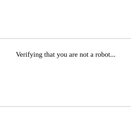
Verifying that you are not a robot...