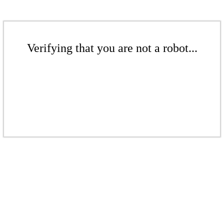
Verifying that you are not a robot...