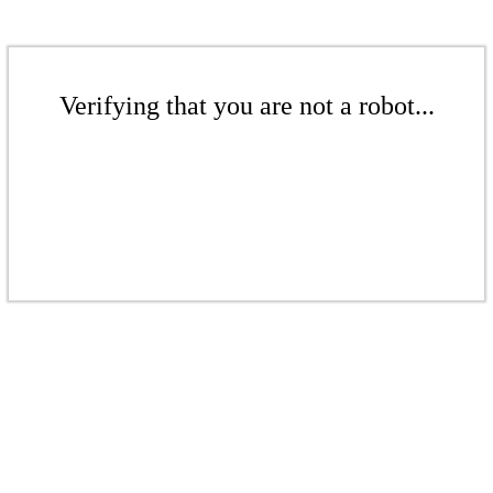
Verifying that you are not a robot...