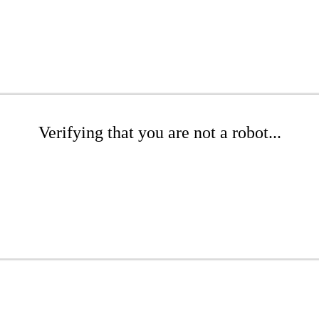
Verifying that you are not a robot...