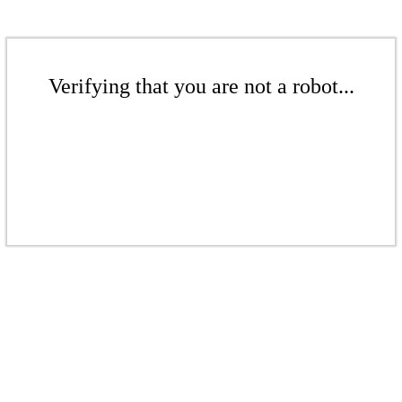
Verifying that you are not a robot...