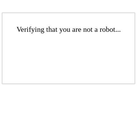
Verifying that you are not a robot...