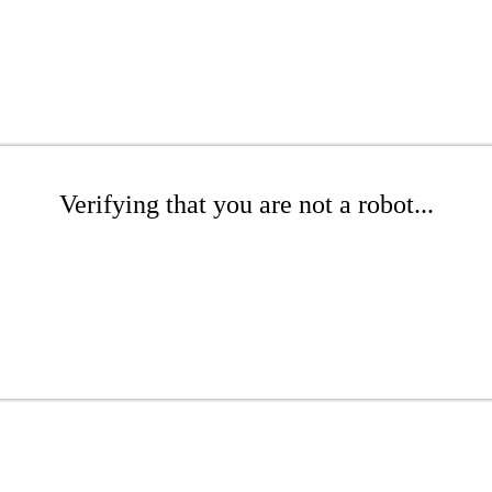
Verifying that you are not a robot...