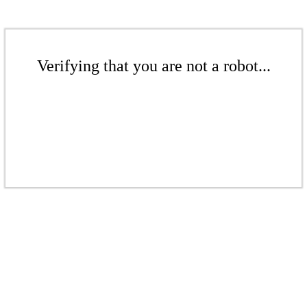
Verifying that you are not a robot...